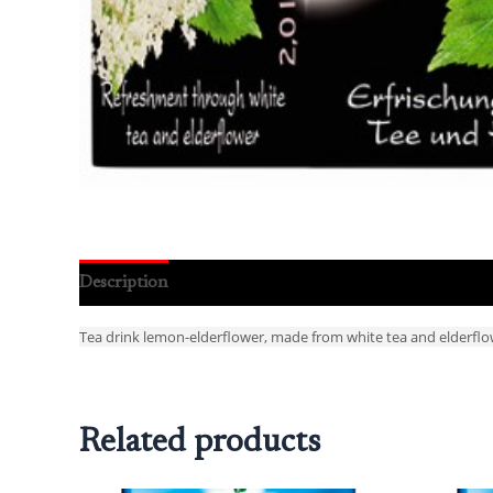
Description
Reviews (0)
Tea drink lemon-elderflower, made from white tea and elderflo
Related products