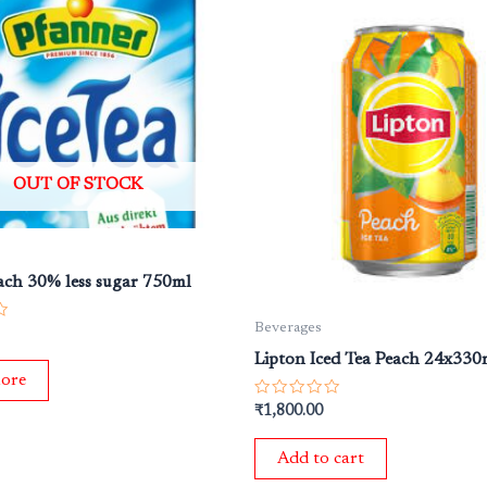
OUT OF STOCK
each 30% less sugar 750ml
Beverages
Lipton Iced Tea Peach 24x330
ore
Rated
₹
1,800.00
0
out
of
Add to cart
5