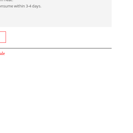
onsume within 3-4 days.
ale