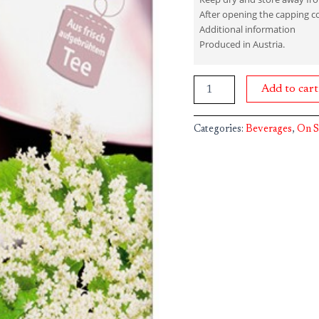
After opening the capping c
Additional information
Produced in Austria.
Add to cart
Categories:
Beverages
,
On S