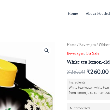
Home
About Fooded
White
Home
/
Beverages
/ White t
Original
tea
Beverages
,
On Sale
lemon-
price
elderflower
White tea lemon-elde
2
was:
ltr
325.00
₹
260.00
quantity
₹325.00.
Ingredients
White tea (water, white tea)
from lemon juice concentrate
Nutriton facts