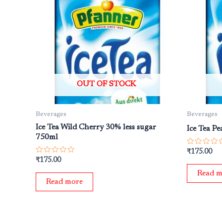
OUT OF STOCK
Beverages
Beverages
Ice Tea Wild Cherry 30% less sugar
Ice Tea P
750ml
Rated
₹
175.00
0
Rated
₹
175.00
out
0
of
out
Read m
5
of
Read more
5