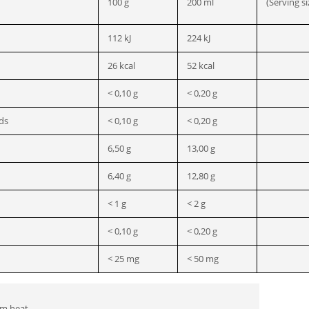
100 g
200 ml
(Serving si
112 kJ
224 kJ
26 kcal
52 kcal
< 0,10 g
< 0,20 g
ids
< 0,10 g
< 0,20 g
6,50 g
13,00 g
6,40 g
12,80 g
< 1 g
< 2 g
< 0,10 g
< 0,20 g
< 25 mg
< 50 mg
om heat.