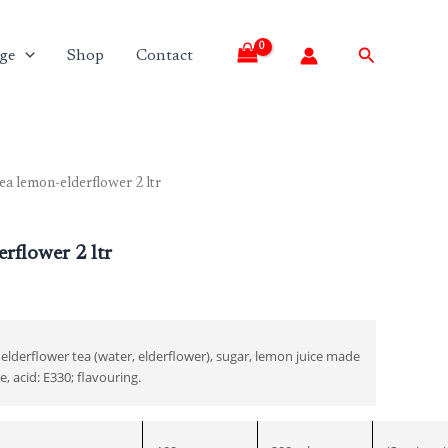
Search
ge
Shop
Contact
ea lemon-elderflower 2 ltr
Current
price
rflower 2 ltr
is:
₹260.00.
, elderflower tea (water, elderflower), sugar, lemon juice made
, acid: E330; flavouring.