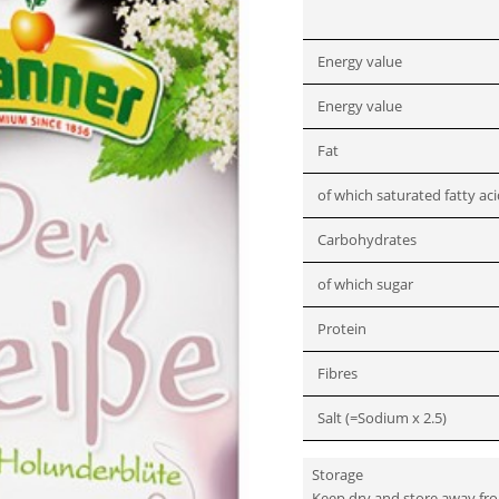
Energy value
Energy value
Fat
of which saturated fatty ac
Carbohydrates
of which sugar
Protein
Fibres
Salt (=Sodium x 2.5)
Storage
Keep dry and store away fr