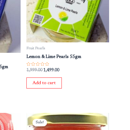
Fruit Pearls
Lemon & Lime Pearls 55gm
55gm
Rated
1,999.00
1,499.00
0
out
of
Add to cart
5
Original
Current
price
price
Sale!
was:
is: