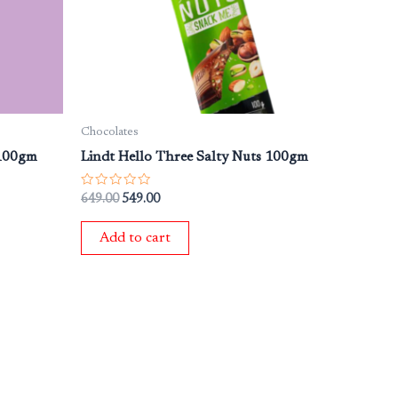
Chocolates
 100gm
Lindt Hello Three Salty Nuts 100gm
Rated
649.00
549.00
0
out
of
Add to cart
5