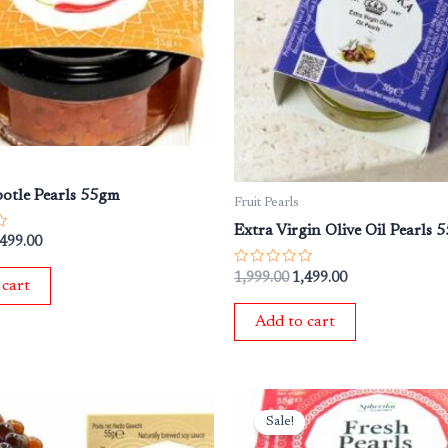
potle Pearls 55gm
Fruit Pearls
Extra Virgin Olive Oil Pearls 
,499.00
Rated
1,999.00
1,499.00
 cart
0
out
of
Add to cart
5
iginal
Current
Original
Current
ice
price
price
price
Sale!
s:
is:
was:
is: