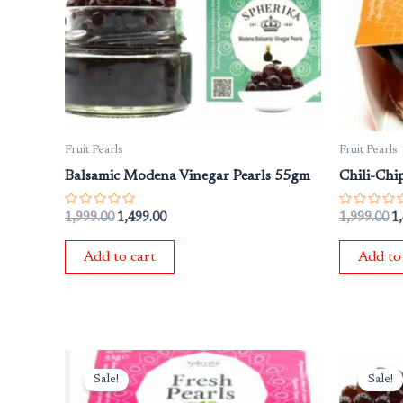
Fruit Pearls
Fruit Pearls
Balsamic Modena Vinegar Pearls 55gm
Chili-Chi
Rated
Rated
1,999.00
1,499.00
1,999.00
1
0
0
out
out
of
of
Add to cart
Add to
5
5
Original
Current
Or
price
price
pr
Sale!
Sale!
was:
is:
wa