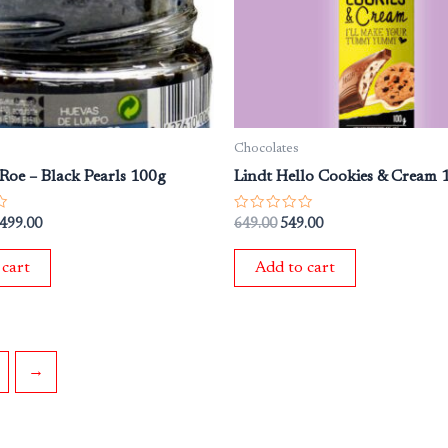
Chocolates
Roe – Black Pearls 100g
Lindt Hello Cookies & Cream
Rated
,499.00
649.00
549.00
0
out
of
 cart
Add to cart
5
→