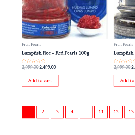
Fruit Pearls
Fruit Pearls
Lumpfish Roe – Red Pearls 100g
Lumpfish 
Rated
Rated
2,999.00
2,499.00
2,999.00
2
0
0
out
out
of
of
Add to cart
Add to
5
5
1
2
3
4
…
11
12
13