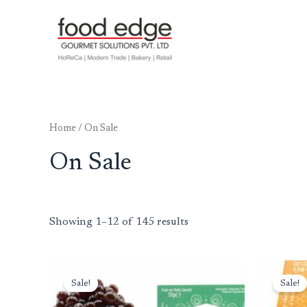
Skip
to
content
Home
/ On Sale
On Sale
Showing 1–12 of 145 results
Original
Current
Or
price
price
pr
Sale!
Sale!
was:
is:
wa
₹1,999.00.
₹1,499.00.
₹1