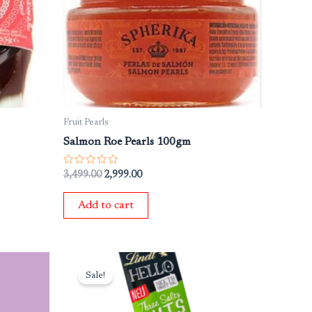
₹3,499.00.
₹2,999.00.
Fruit Pearls
Salmon Roe Pearls 100gm
Rated
3,499.00
2,999.00
0
out
of
Add to cart
5
Original
Current
price
price
Sale!
was:
is:
₹649.00.
₹549.00.