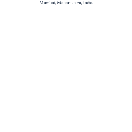
Mumbai, Maharashtra, India.