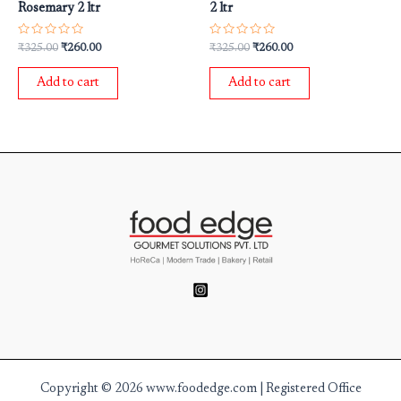
Rosemary 2 ltr
2 ltr
Rated
Rated
₹
325.00
₹
260.00
₹
325.00
₹
260.00
0
0
out
out
of
of
Add to cart
Add to cart
5
5
Copyright © 2026 www.foodedge.com | Registered Office