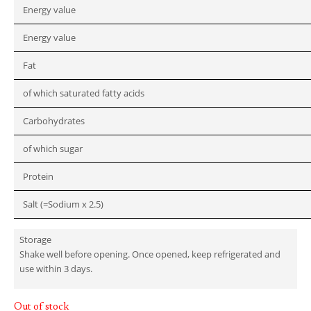
Energy value
Energy value
Fat
of which saturated fatty acids
Carbohydrates
of which sugar
Protein
Salt (=Sodium x 2.5)
Storage
Shake well before opening. Once opened, keep refrigerated and
use within 3 days.
Out of stock