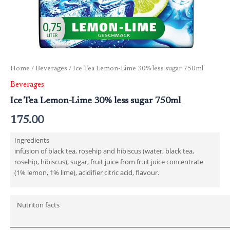
Home
/
Beverages
/ Ice Tea Lemon-Lime 30% less sugar 750ml
Beverages
Ice Tea Lemon-Lime 30% less sugar 750ml
175.00
Ingredients
infusion of black tea, rosehip and hibiscus (water, black tea,
rosehip, hibiscus), sugar, fruit juice from fruit juice concentrate
(1% lemon, 1% lime), acidifier citric acid, flavour.
Nutriton facts