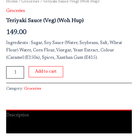
Home
/
Groceries
/ Teriyaki Sauce (Veg) (Woh Hup)
Groceries
Teriyaki Sauce (Veg) (Woh Hup)
149.00
Ingredients : Sugar, Soy Sauce (Water, Soybeans, Salt, Wheat
Flour) Water, Corn Flour, Vinegar, Yeast Extract, Colour
(Caramel (E150a), Spices, Xanthan Gum (E415).
Add to cart
Category:
Groceries
Description
Reviews (0)