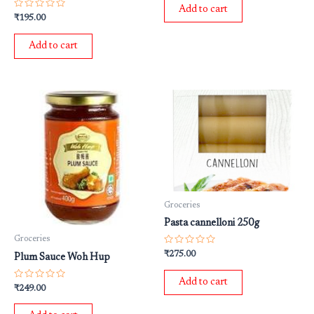
of
Add to cart
5
Rated
₹
195.00
0
out
of
Add to cart
5
Groceries
Pasta cannelloni 250g
Groceries
Rated
₹
275.00
Plum Sauce Woh Hup
0
out
of
Add to cart
5
Rated
₹
249.00
0
out
of