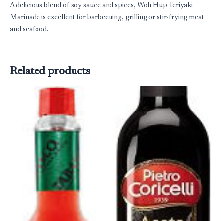
A delicious blend of soy sauce and spices, Woh Hup Teriyaki
Marinade is excellent for barbecuing, grilling or stir-frying meat
and seafood.
Related products