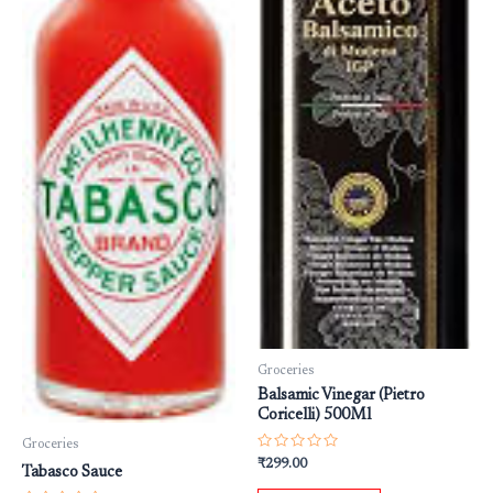
Groceries
Balsamic Vinegar (Pietro
Coricelli) 500Ml
Groceries
Rated
₹
299.00
Tabasco Sauce
0
out