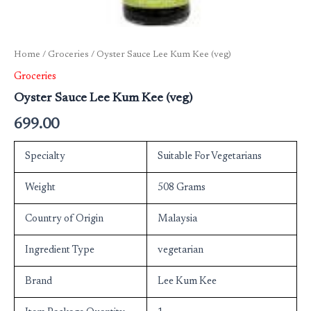
Home
/
Groceries
/ Oyster Sauce Lee Kum Kee (veg)
Groceries
Oyster Sauce Lee Kum Kee (veg)
699.00
Specialty
Suitable For Vegetarians
Weight
508 Grams
Country of Origin
Malaysia
Ingredient Type
vegetarian
Brand
Lee Kum Kee