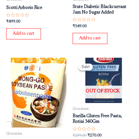
Stute Diabetic Blackcurrant
Scotti Arborio Rice
Jam No Sugar Added
Rated
₹
499.00
0
Rated
₹
349.00
out
0
of
out
Add to cart
5
of
Add to cart
5
Original
Current
price
price
Sale!
Sale!
was:
is:
₹299.00.
₹270.00.
OUT OF STOCK
Groceries
Barilla Gluten Free Pasta,
Rotini 340Gm
Groceries
Rated
₹
299.00
₹
270.00
0