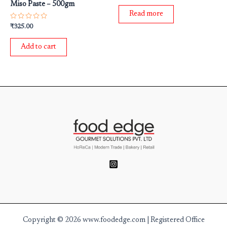
Miso Paste – 500gm
out
of
Read more
5
Rated
₹
325.00
0
out
of
Add to cart
5
Copyright © 2026 www.foodedge.com | Registered Office