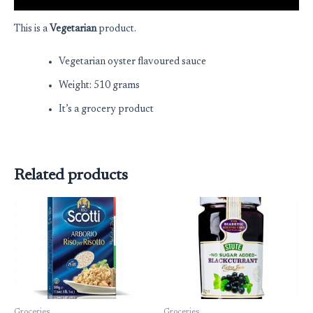
This is a
Vegetarian
product.
Vegetarian oyster flavoured sauce
Weight: 510 grams
It’s a grocery product
Related products
Groceries
Groceries