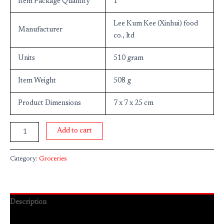
Item Package Quantity
1
Lee Kum Kee (Xinhui) food
Manufacturer
co., ltd
Units
510 gram
Item Weight
508 g
Product Dimensions
7 x 7 x 25 cm
Add to cart
Category:
Groceries
Description
Reviews (0)