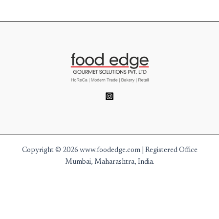
Copyright © 2026 www.foodedge.com | Registered Office
Mumbai, Maharashtra, India.