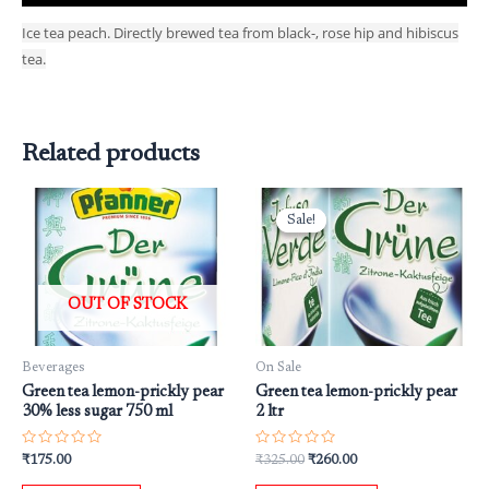
Ice tea peach. Directly brewed tea from black-, rose hip and hibiscus
tea.
Related products
Original
Current
price
price
Sale!
Sale!
was:
is:
₹325.00.
₹260.00.
OUT OF STOCK
Beverages
On Sale
Green tea lemon-prickly pear
Green tea lemon-prickly pear
30% less sugar 750 ml
2 ltr
Rated
Rated
₹
175.00
₹
325.00
₹
260.00
0
0
out
out