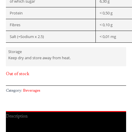
of which sugar
6,30 g
Protein
< 0,50 g
Fibres
< 0,10 g
Salt (=Sodium x 2.5)
< 0,01 mg
Storage
Keep dry and store away from heat.
Out of stock
Category:
Beverages
Description
Reviews (0)