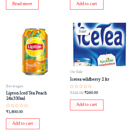
of
of
Read more
Add to cart
5
5
Original
Current
price
price
Sale!
Sale!
was:
is:
₹325.00.
₹260.00.
On Sale
Icetea wildberry 2 ltr
Beverages
Rated
₹
325.00
₹
260.00
Lipton Iced Tea Peach
0
24x330ml
out
of
Add to cart
5
Rated
₹
1,800.00
0
out
of
Add to cart
5