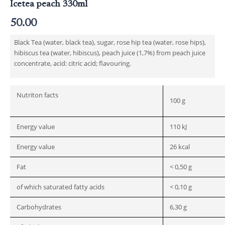
Icetea peach 330ml
50.00
Black Tea (water, black tea), sugar, rose hip tea (water, rose hips),
hibiscus tea (water, hibiscus), peach juice (1,7%) from peach juice
concentrate, acid: citric acid; flavouring.
Nutriton facts
100 g
Energy value
110 kJ
Energy value
26 kcal
Fat
< 0,50 g
of which saturated fatty acids
< 0,10 g
Carbohydrates
6,30 g