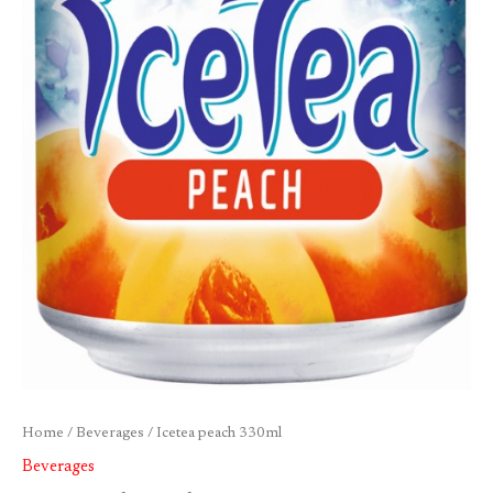
Home
/
Beverages
/ Icetea peach 330ml
Beverages