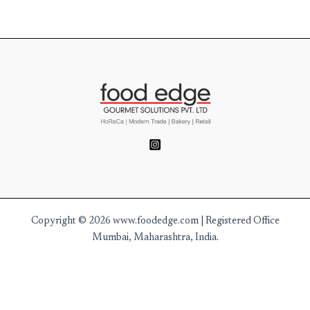
Copyright © 2026 www.foodedge.com | Registered Office
Mumbai, Maharashtra, India.