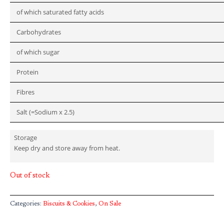
of which saturated fatty acids
Carbohydrates
of which sugar
Protein
Fibres
Salt (=Sodium x 2.5)
Storage
Keep dry and store away from heat.
Out of stock
Categories:
Biscuits & Cookies
,
On Sale