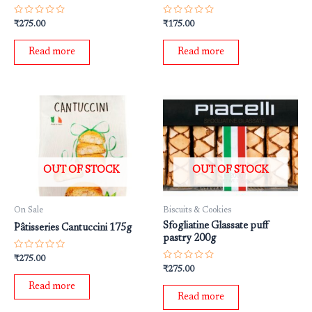
Rated
Rated
₹
275.00
₹
175.00
0
0
out
out
of
of
Read more
Read more
5
5
OUT OF STOCK
OUT OF STOCK
On Sale
Biscuits & Cookies
Sfogliatine Glassate puff
Pâtisseries Cantuccini 175g
pastry 200g
Rated
₹
275.00
0
Rated
₹
275.00
out
0
of
out
Read more
5
of
Read more
5