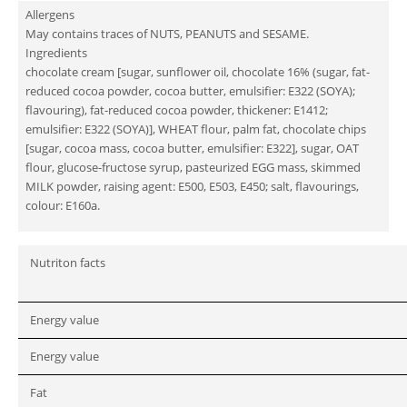
Allergens
May contains traces of NUTS, PEANUTS and SESAME.
Ingredients
chocolate cream [sugar, sunflower oil, chocolate 16% (sugar, fat-
reduced cocoa powder, cocoa butter, emulsifier: E322 (SOYA);
flavouring), fat-reduced cocoa powder, thickener: E1412;
emulsifier: E322 (SOYA)], WHEAT flour, palm fat, chocolate chips
[sugar, cocoa mass, cocoa butter, emulsifier: E322], sugar, OAT
flour, glucose-fructose syrup, pasteurized EGG mass, skimmed
MILK powder, raising agent: E500, E503, E450; salt, flavourings,
colour: E160a.
Nutriton facts
Energy value
Energy value
Fat