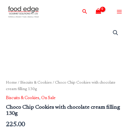
Skip
Main
Search
to
Men
content
Home
/
Biscuits & Cookies
/ Choco Chip Cookies with chocolate
cream filling 130g
Biscuits & Cookies
,
On Sale
Choco Chip Cookies with chocolate cream filling
130g
225.00