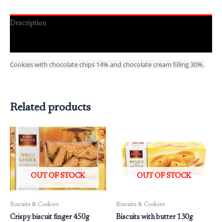
Description
Reviews (0)
Cookies with chocolate chips 14% and chocolate cream filling 30%.
Related products
OUT OF STOCK
OUT OF STOCK
Biscuits & Cookies
Biscuits & Cookies
Crispy biscuit finger 450g
Biscuits with butter 130g