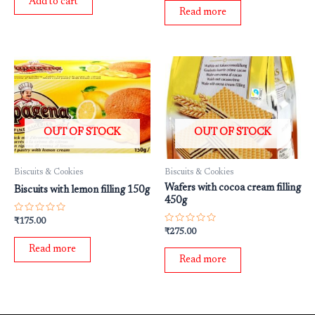
Add to cart
5
of
Read more
5
OUT OF STOCK
OUT OF STOCK
Biscuits & Cookies
Biscuits & Cookies
Wafers with cocoa cream filling
Biscuits with lemon filling 150g
450g
Rated
₹
175.00
0
Rated
₹
275.00
out
0
of
out
Read more
5
of
Read more
5