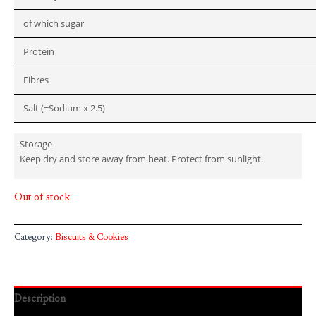
of which sugar
Protein
Fibres
Salt (=Sodium x 2.5)
Storage
Keep dry and store away from heat. Protect from sunlight.
Out of stock
Category:
Biscuits & Cookies
Description