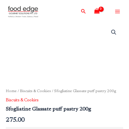
Skip
Main
Search
to
Men
content
Home
/
Biscuits & Cookies
/ Sfogliatine Glassate puff pastry 200g
Biscuits & Cookies
Sfogliatine Glassate puff pastry 200g
275.00