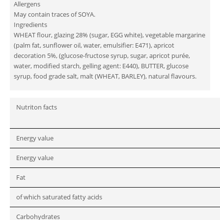
Allergens
May contain traces of SOYA.
Ingredients
WHEAT flour, glazing 28% (sugar, EGG white), vegetable margarine
(palm fat, sunflower oil, water, emulsifier: E471), apricot
decoration 5%, (glucose-fructose syrup, sugar, apricot purée,
water, modified starch, gelling agent: E440), BUTTER, glucose
syrup, food grade salt, malt (WHEAT, BARLEY), natural flavours.
Nutriton facts
Energy value
Energy value
Fat
of which saturated fatty acids
Carbohydrates