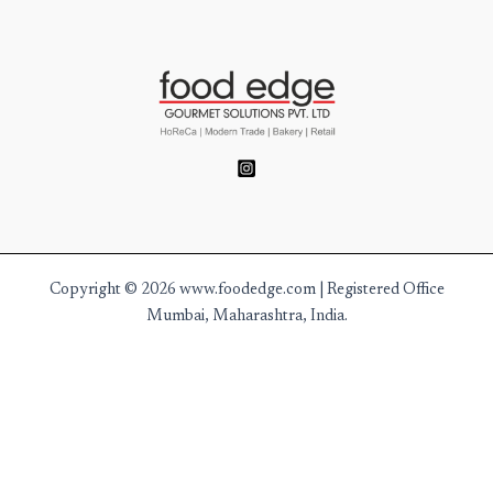
Copyright © 2026 www.foodedge.com | Registered Office
Mumbai, Maharashtra, India.