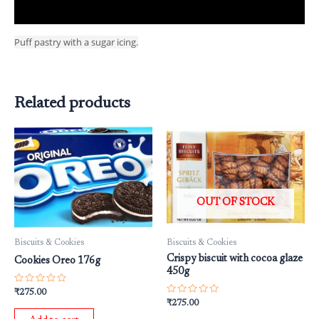
Reviews (0)
Puff pastry with a sugar icing.
Related products
OUT OF STOCK
Biscuits & Cookies
Biscuits & Cookies
Crispy biscuit with cocoa glaze
Cookies Oreo 176g
450g
Rated
₹
275.00
0
Rated
₹
275.00
out
0
of
out