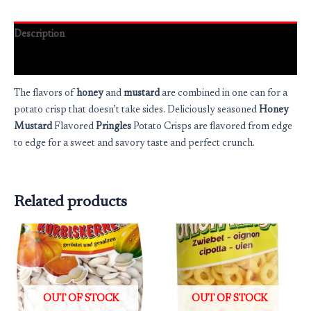
Description
Reviews (0)
The flavors of
honey
and
mustard
are combined in one can for a
potato crisp that doesn’t take sides. Deliciously seasoned
Honey
Mustard
Flavored
Pringles
Potato Crisps are flavored from edge
to edge for a sweet and savory taste and perfect crunch.
Related products
OUT OF STOCK
OUT OF STOCK