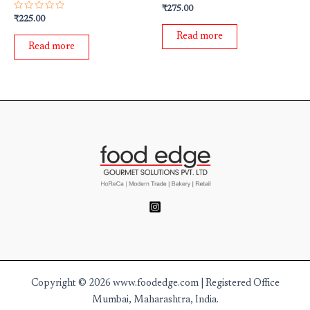
Rated
₹
275.00
0
Rated
₹
225.00
out
0
of
out
Read more
5
of
Read more
5
Copyright © 2026 www.foodedge.com | Registered Office
Mumbai, Maharashtra, India.