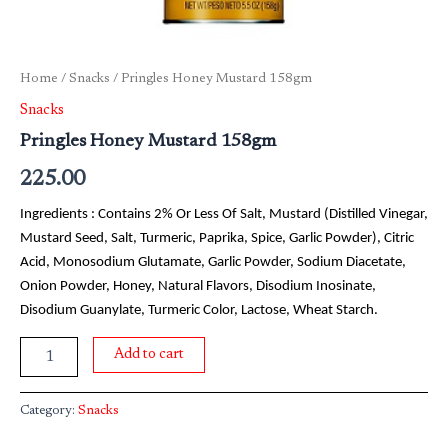
Home
/
Snacks
/ Pringles Honey Mustard 158gm
Snacks
Pringles Honey Mustard 158gm
225.00
Ingredients : Contains 2% Or Less Of Salt, Mustard (Distilled Vinegar,
Mustard Seed, Salt, Turmeric, Paprika, Spice, Garlic Powder), Citric
Acid, Monosodium Glutamate, Garlic Powder, Sodium Diacetate,
Onion Powder, Honey, Natural Flavors, Disodium Inosinate,
Disodium Guanylate, Turmeric Color, Lactose, Wheat Starch.
Add to cart
Category:
Snacks