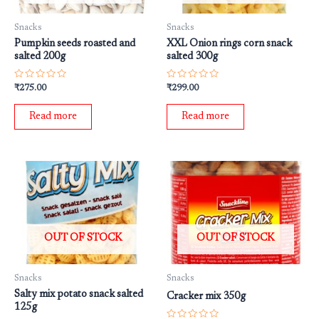
Snacks
Snacks
Pumpkin seeds roasted and
XXL Onion rings corn snack
salted 200g
salted 300g
Rated
Rated
₹
275.00
₹
299.00
0
0
out
out
of
of
Read more
Read more
5
5
OUT OF STOCK
OUT OF STOCK
Snacks
Snacks
Salty mix potato snack salted
Cracker mix 350g
125g