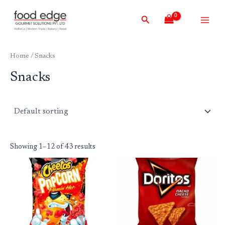
Skip
Main
Search
to
Men
content
Home
/ Snacks
Snacks
Showing 1–12 of 43 results