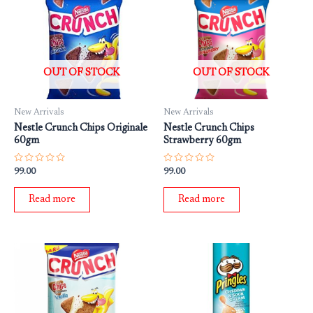
OUT OF STOCK
OUT OF STOCK
New Arrivals
New Arrivals
Nestle Crunch Chips Originale
Nestle Crunch Chips
60gm
Strawberry 60gm
Rated
Rated
99.00
99.00
0
0
out
out
of
of
Read more
Read more
5
5