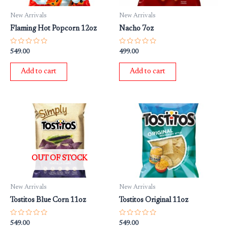
New Arrivals
New Arrivals
Flaming Hot Popcorn 12oz
Nacho 7oz
Rated
Rated
549.00
499.00
0
0
out
out
of
of
Add to cart
Add to cart
5
5
OUT OF STOCK
New Arrivals
New Arrivals
Tostitos Blue Corn 11oz
Tostitos Original 11oz
Rated
Rated
549.00
549.00
0
0