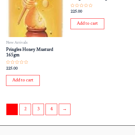
Rated
225.00
0
out
of
Add to cart
5
New Arrivals
Pringles Honey Musturd
165gm
Rated
225.00
0
out
of
Add to cart
5
1
2
3
4
→