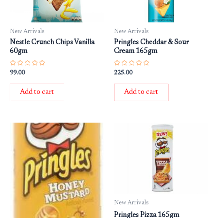
New Arrivals
New Arrivals
Nestle Crunch Chips Vanilla
Pringles Cheddar & Sour
60gm
Cream 165gm
Rated
Rated
99.00
225.00
0
0
out
out
of
of
Add to cart
Add to cart
5
5
New Arrivals
Pringles Pizza 165gm