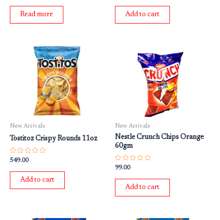
out
out
of
of
Read more
Add to cart
5
5
New Arrivals
New Arrivals
Nestle Crunch Chips Orange
Tostitoz Crispy Rounds 11oz
60gm
Rated
549.00
0
Rated
99.00
out
0
of
out
Add to cart
5
of
Add to cart
5