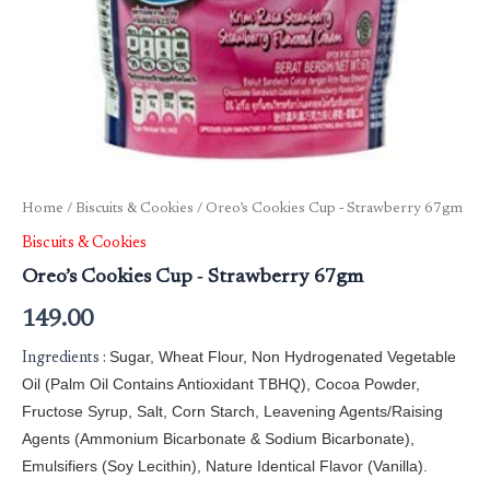
Home
/
Biscuits & Cookies
/ Oreo’s Cookies Cup ‐ Strawberry 67gm
Biscuits & Cookies
Oreo’s Cookies Cup ‐ Strawberry 67gm
149.00
Sugar, Wheat Flour, Non Hydrogenated Vegetable
Ingredients :
Oil (Palm Oil Contains Antioxidant TBHQ), Cocoa Powder,
Fructose Syrup, Salt, Corn Starch, Leavening Agents/Raising
Agents (Ammonium Bicarbonate & Sodium Bicarbonate),
Emulsifiers (Soy Lecithin), Nature Identical Flavor (Vanilla).