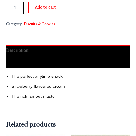
Add to cart
Category:
Biscuits & Cookies
Description
Reviews (0)
The perfect anytime snack
Strawberry flavoured cream
The rich, smooth taste
Related products