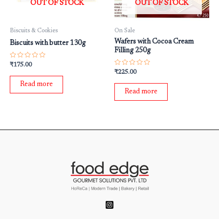
OUT OF STOCK
OUT OF STOCK
Biscuits & Cookies
On Sale
Wafers with Cocoa Cream
Biscuits with butter 130g
Filling 250g
Rated
₹
175.00
0
Rated
₹
225.00
out
0
of
out
Read more
5
of
Read more
5