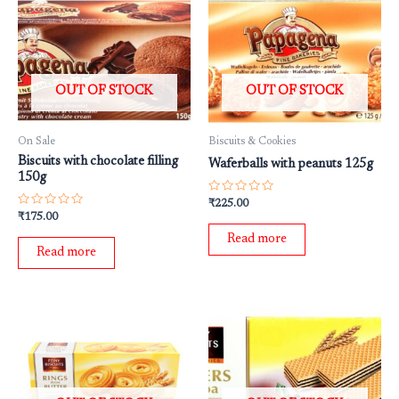
OUT OF STOCK
OUT OF STOCK
On Sale
Biscuits & Cookies
Biscuits with chocolate filling
Waferballs with peanuts 125g
150g
Rated
₹
225.00
0
Rated
₹
175.00
out
0
of
out
Read more
5
of
Read more
5