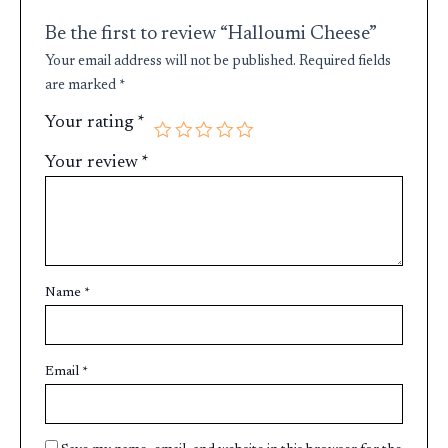
Be the first to review “Halloumi Cheese”
Your email address will not be published.
Required fields
are marked
*
Your rating
*
Your review
*
Name
*
Email
*