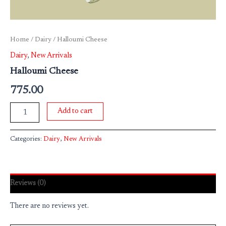
Home
/
Dairy
/ Halloumi Cheese
Dairy
,
New Arrivals
Halloumi Cheese
775.00
Add to cart
Categories:
Dairy
,
New Arrivals
Reviews (0)
There are no reviews yet.