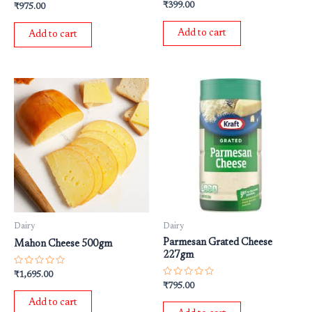
Rated
Rated
₹
399.00
₹
975.00
0
0
out
out
of
of
Add to cart
Add to cart
5
5
Dairy
Dairy
Parmesan Grated Cheese
Mahon Cheese 500gm
227gm
Rated
₹
1,695.00
0
Rated
₹
795.00
out
0
of
out
Add to cart
5
of