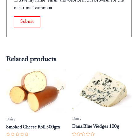
Save my name, email, and website in this browser for the
next time I comment.
Related products
Dairy
Dairy
Dana Blue Wedges 100g
Smoked Cheese Roll 500gm