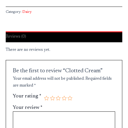
Category:
Dairy
Reviews (0)
There are no reviews yet.
Be the first to review “Clotted Cream”
Your email address will not be published.
Required fields
are marked
*
Your rating
*
Your review
*