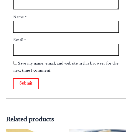
Name
*
Email
*
Save my name, email, and website in this browser for the
next time I comment.
Related products