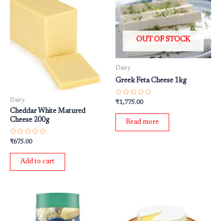
OUT OF STOCK
Dairy
Greek Feta Cheese 1kg
Dairy
Rated
₹
1,775.00
0
Cheddar White Matured
out
of
Cheese 200g
Read more
5
Rated
₹
675.00
0
out
of
Add to cart
5