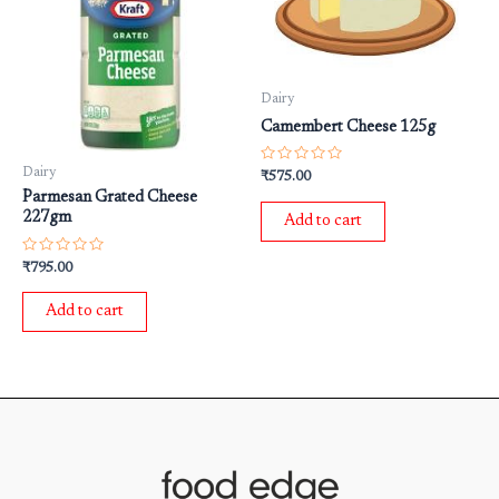
Dairy
Camembert Cheese 125g
Rated
Dairy
₹
575.00
0
Parmesan Grated Cheese
out
of
227gm
Add to cart
5
Rated
₹
795.00
0
out
of
Add to cart
5