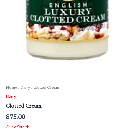
Home
/
Dairy
/ Clotted Cream
Dairy
Clotted Cream
875.00
Out of stock