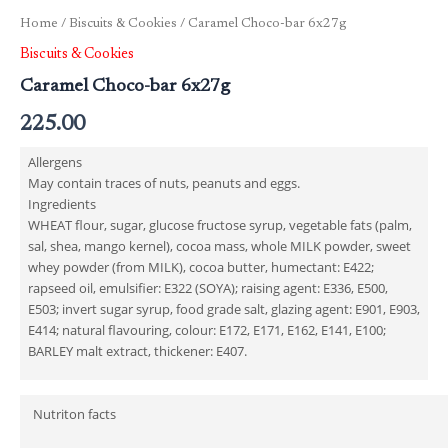
Home
/
Biscuits & Cookies
/ Caramel Choco-bar 6x27g
Biscuits & Cookies
Caramel Choco-bar 6x27g
225.00
Allergens
May contain traces of nuts, peanuts and eggs.
Ingredients
WHEAT flour, sugar, glucose fructose syrup, vegetable fats (palm,
sal, shea, mango kernel), cocoa mass, whole MILK powder, sweet
whey powder (from MILK), cocoa butter, humectant: E422;
rapseed oil, emulsifier: E322 (SOYA); raising agent: E336, E500,
E503; invert sugar syrup, food grade salt, glazing agent: E901, E903,
E414; natural flavouring, colour: E172, E171, E162, E141, E100;
BARLEY malt extract, thickener: E407.
Nutriton facts