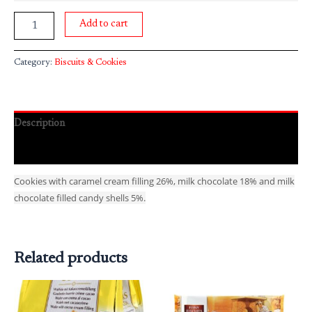
Add to cart
Category:
Biscuits & Cookies
Description
Reviews (0)
Cookies with caramel cream filling 26%, milk chocolate 18% and milk
chocolate filled candy shells 5%.
Related products