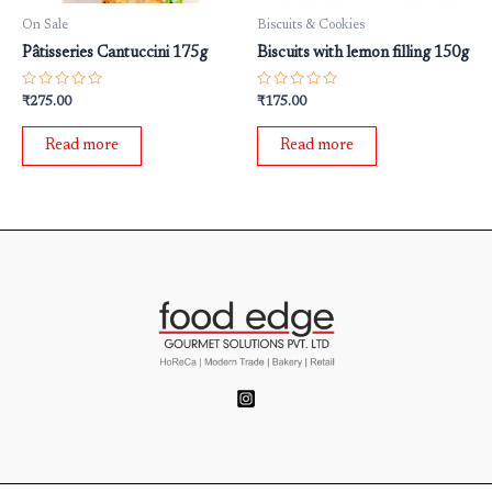
On Sale
Biscuits & Cookies
Pâtisseries Cantuccini 175g
Biscuits with lemon filling 150g
Rated
Rated
₹
275.00
₹
175.00
0
0
out
out
of
of
Read more
Read more
5
5