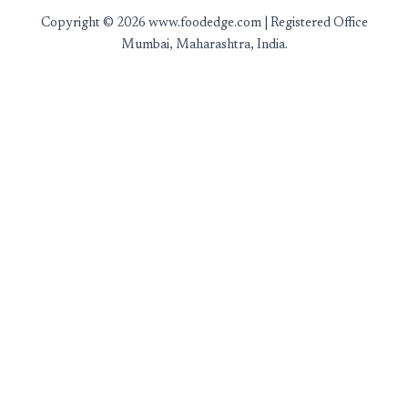
Copyright © 2026 www.foodedge.com | Registered Office
Mumbai, Maharashtra, India.