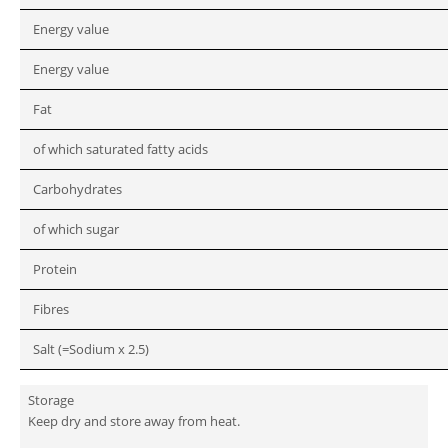
Energy value
Energy value
Fat
of which saturated fatty acids
Carbohydrates
of which sugar
Protein
Fibres
Salt (=Sodium x 2.5)
Storage
Keep dry and store away from heat.