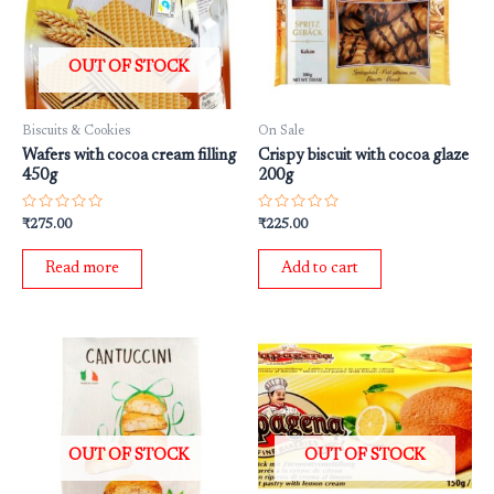
OUT OF STOCK
Biscuits & Cookies
On Sale
Wafers with cocoa cream filling
Crispy biscuit with cocoa glaze
450g
200g
Rated
Rated
₹
275.00
₹
225.00
0
0
out
out
of
of
Read more
Add to cart
5
5
OUT OF STOCK
OUT OF STOCK