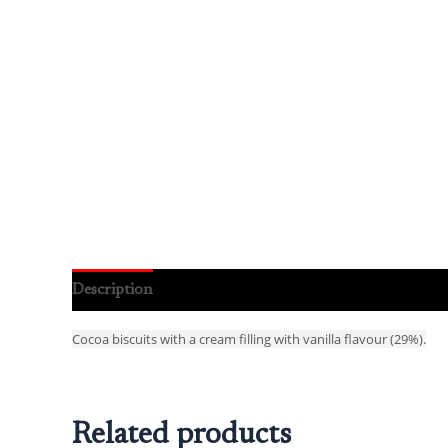
Description
Reviews (0)
Cocoa biscuits with a cream filling with vanilla flavour (29%).
Related products