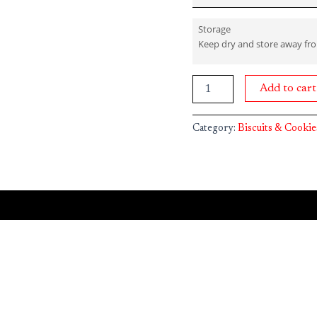
Storage
Keep dry and store away fr
Add to cart
Category:
Biscuits & Cookie