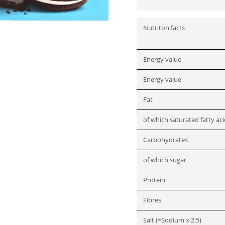
Nutriton facts
Energy value
Energy value
Fat
of which saturated fatty ac
Carbohydrates
of which sugar
Protein
Fibres
Salt (=Sodium x 2.5)