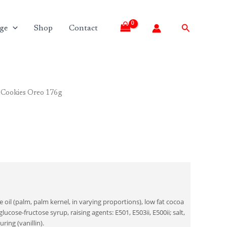
Search
ge
Shop
Contact
 Cookies Oreo 176g
 oil (palm, palm kernel, in varying proportions), low fat cocoa
ucose-fructose syrup, raising agents: E501, E503ii, E500ii; salt,
uring (vanillin).