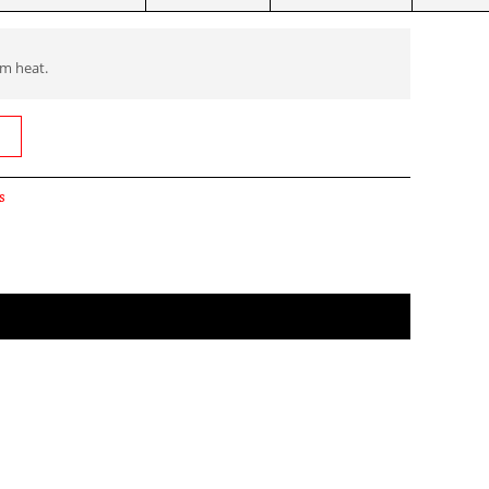
om heat.
s