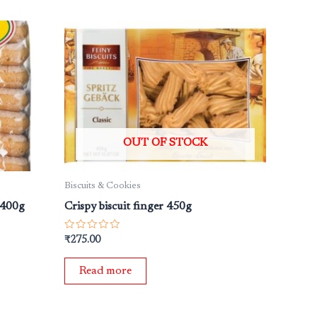
OUT OF STOCK
Biscuits & Cookies
 400g
Crispy biscuit finger 450g
Rated
₹
275.00
0
out
of
Read more
5