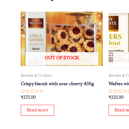
OUT OF STOCK
Biscuits & Cookies
Biscuits & 
Crispy biscuit with sour cherry 450g
Wafers wi
Rated
Rated
₹
275.00
₹
225.00
0
0
out
out
of
of
Read more
Read m
5
5