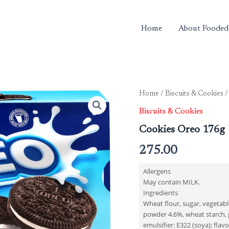
Home
About Fooded
Cookies
Home
/
Biscuits & Cookies
/
Oreo
Biscuits & Cookies
176g
quantity
Cookies Oreo 176g
275.00
Allergens
May contain MILK.
Ingredients
Wheat flour, sugar, vegetable
powder 4.6%, wheat starch, gl
emulsifier: E322 (soya); flavo