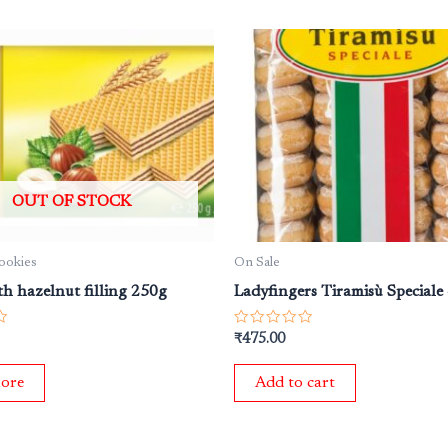
OUT OF STOCK
Cookies
On Sale
th hazelnut filling 250g
Ladyfingers Tiramisù Speciale
Rated
₹
475.00
0
out
of
ore
Add to cart
5