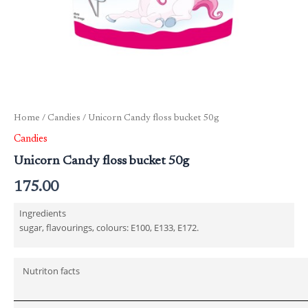
Home
/
Candies
/ Unicorn Candy floss bucket 50g
Candies
Unicorn Candy floss bucket 50g
175.00
Ingredients
sugar, flavourings, colours: E100, E133, E172.
Nutriton facts