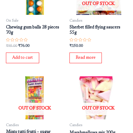
OUT OF STOCK
On Sale
Candies
Chewing gum balls 28 pieces
Sherbet filled flying saucers
70g
55g
Rated
Rated
₹
95.00
₹
76.00
₹
150.00
0
0
out
out
of
of
Add to cart
Read more
5
5
OUT OF STOCK
OUT OF STOCK
Candies
Candies
Mints tutti frutti – sugar
Marshmallows mix 200g