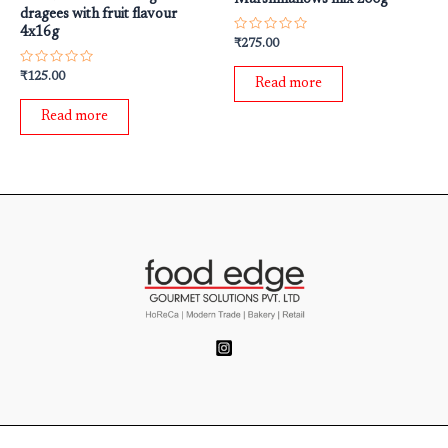
dragees with fruit flavour
4x16g
Rated
₹
275.00
0
out
Rated
₹
125.00
of
Read more
0
5
out
of
Read more
5