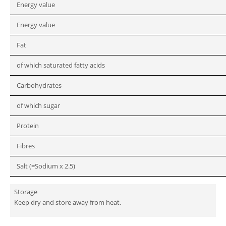
Energy value
Energy value
Fat
of which saturated fatty acids
Carbohydrates
of which sugar
Protein
Fibres
Salt (=Sodium x 2.5)
Storage
Keep dry and store away from heat.