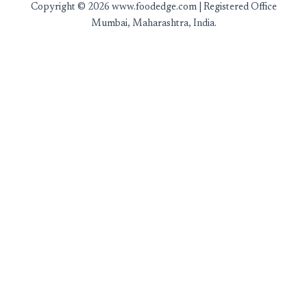
Copyright © 2026 www.foodedge.com | Registered Office
Mumbai, Maharashtra, India.