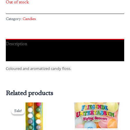
Out of stock
Category:
Candies
Description
Reviews (0)
Coloured and aromatized candy floss.
Related products
Original
Current
price
price
Sale!
Sale!
was:
is:
₹95.00.
₹76.00.