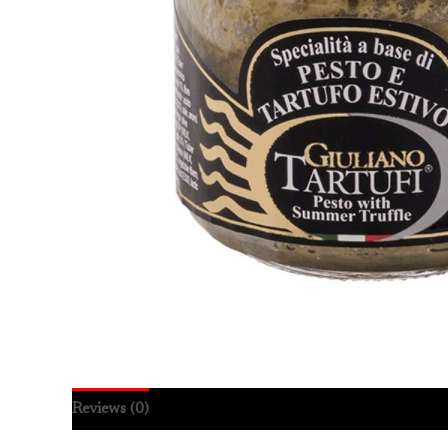
Reviews (0)