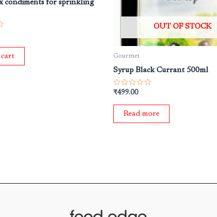
 condiments for sprinkling
OUT OF STOCK
 cart
Gourmet
Syrup Black Currant 500ml
Rated
₹
499.00
0
out
of
Read more
5