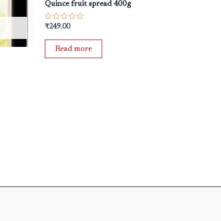
Quince fruit spread 400g
Rated
₹
249.00
0
out
of
Read more
5