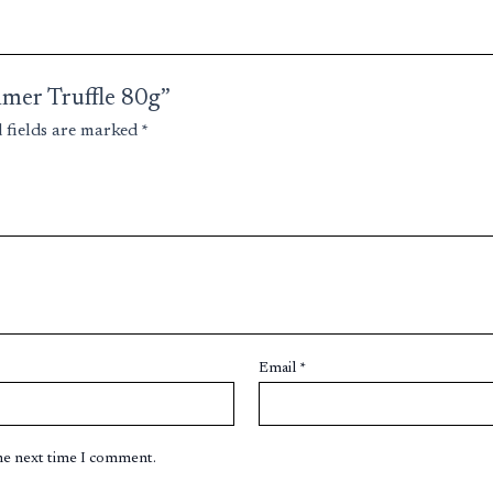
mmer Truffle 80g”
 fields are marked
*
Email
*
the next time I comment.