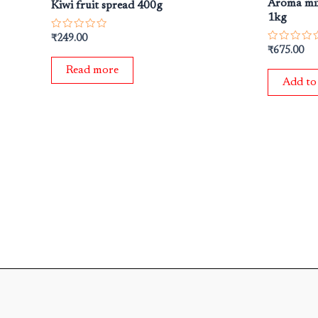
Aroma mix
Kiwi fruit spread 400g
1kg
Rated
₹
249.00
0
Rated
₹
675.00
out
0
of
out
Read more
5
of
Add to
5