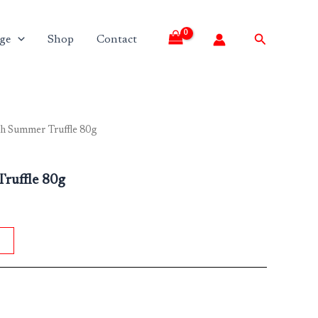
Search
ge
Shop
Contact
th Summer Truffle 80g
ruffle 80g