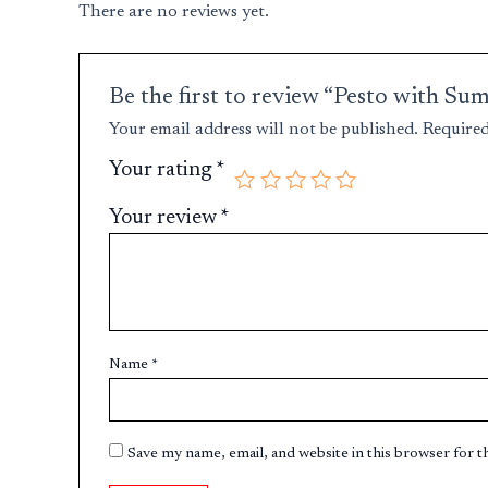
There are no reviews yet.
Be the first to review “Pesto with Su
Your email address will not be published.
Required
Your rating
*
Your review
*
Name
*
Save my name, email, and website in this browser for 