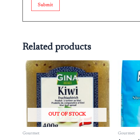
Related products
OUT OF STOCK
Gourmet
Gourmet