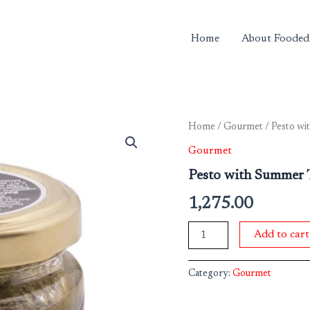
Home
About Fooded
Pesto
Home
/
Gourmet
/ Pesto wi
with
Gourmet
Summer
Truffle
Pesto with Summer T
80g
quantity
1,275.00
Add to cart
Category:
Gourmet