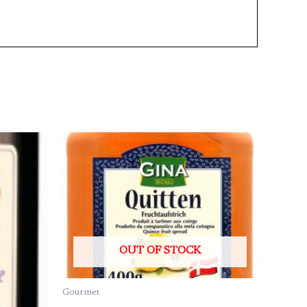
OUT OF STOCK
Gourmet