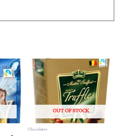
OUT OF STOCK
Chocolates