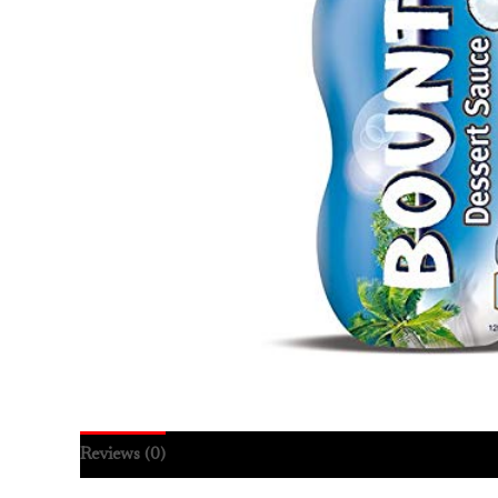
Reviews (0)