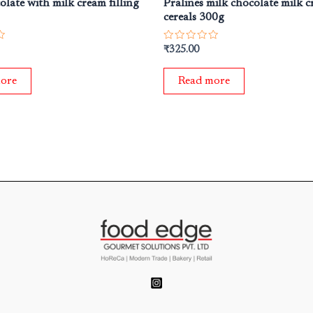
olate with milk cream filling
Pralines milk chocolate milk 
cereals 300g
Rated
₹
325.00
0
out
of
ore
Read more
5