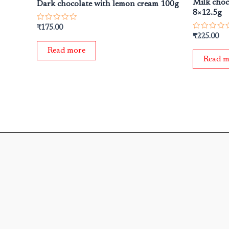
Milk choc
Dark chocolate with lemon cream 100g
8×12.5g
Rated
₹
175.00
0
Rated
₹
225.00
out
0
of
out
Read more
5
of
Read m
5