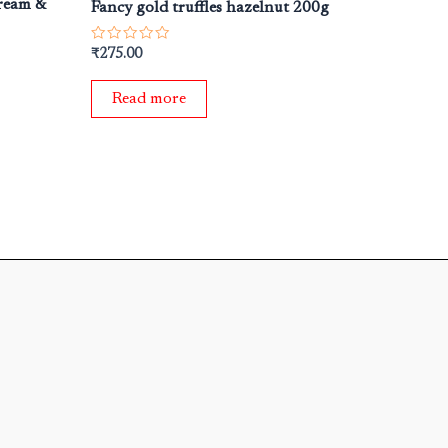
cream &
Fancy gold truffles hazelnut 200g
Rated
₹
275.00
0
out
of
Read more
5