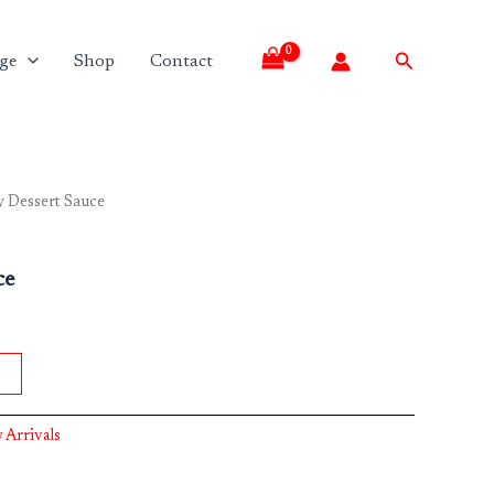
Search
ge
Shop
Contact
 Dessert Sauce
ce
 Arrivals