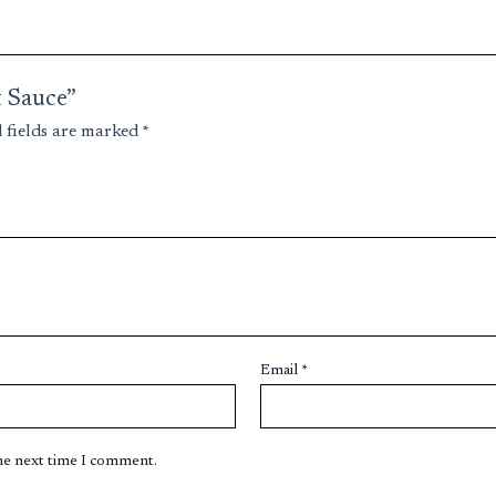
t Sauce”
 fields are marked
*
Email
*
the next time I comment.