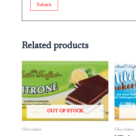
Related products
OUT OF STOCK
Chocolates
Chocolates