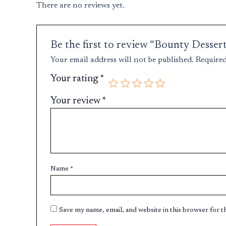
There are no reviews yet.
Be the first to review “Bounty Desser
Your email address will not be published.
Required
Your rating
*
Your review
*
Name
*
Save my name, email, and website in this browser for 