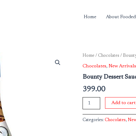
Home
About Fooded
Bounty
Home
/
Chocolates
/ Bounty
Dessert
Chocolates
,
New Arrivals
Sauce
quantity
Bounty Dessert Sau
399.00
Add to cart
Categories:
Chocolates
,
New