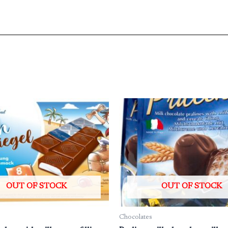
OUT OF STOCK
OUT OF STOCK
Chocolates