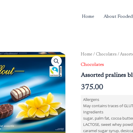
Home
About Fooded
Home
/
Chocolates
/ Assort
Chocolates
Assorted pralines b
375.00
Allergens
May contains traces of GLU
Ingredients
sugar, palm fat, cocoa butt
LACTOSE, sweet whey powder
caramel sugar syrup, desicca