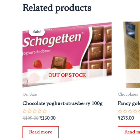
Related products
Original
Current
price
price
Sale!
Sale!
was:
is:
₹199.00.
₹160.00.
OUT OF STOCK
On Sale
Chocolates
Chocolate yoghurt-strawberry 100g
Fancy gold
Rated
Rated
₹
199.00
₹
160.00
₹
275.00
0
0
out
out
of
of
Read more
Read m
5
5