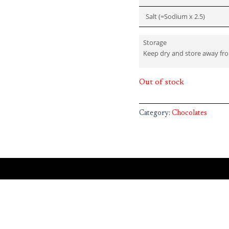
Salt (=Sodium x 2.5)
Storage
Keep dry and store away fr
Out of stock
Category:
Chocolates