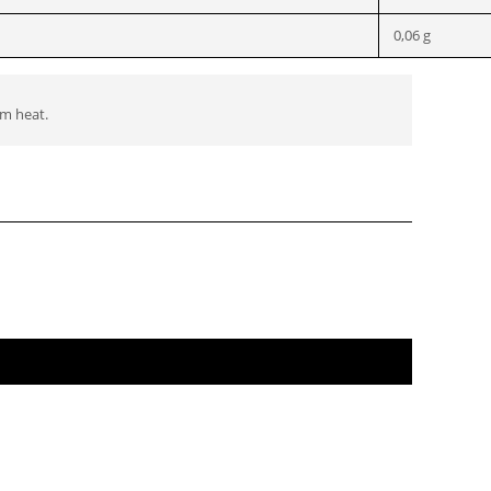
0,06 g
om heat.