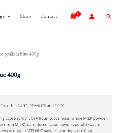
Search
ge
Shop
Contact
ed pralines blue 400g
lue 400g
TEN, other NUTS, PEANUTS and EGGS.
er, glucose syrup, SOYA flour, cocoa mass, whole MILK powder,
 (from MILK), fat-reduced cacao powder, potato starch,
ted coconut, HAZELNUT paste, flavourings, rice flour,