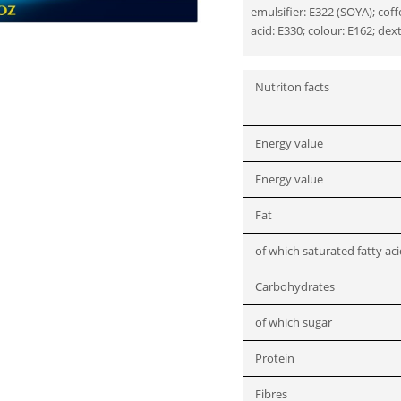
emulsifier: E322 (SOYA); co
acid: E330; colour: E162; dex
Nutriton facts
Energy value
Energy value
Fat
of which saturated fatty ac
Carbohydrates
of which sugar
Protein
Fibres