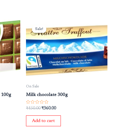
Original
Current
price
price
Sale!
Sale!
was:
is:
₹450.00.
₹360.00.
On Sale
s 100g
Milk chocolate 300g
Rated
₹
450.00
₹
360.00
0
out
of
Add to cart
5