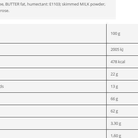
ffee, BUTTER fat, humectant: E1103; skimmed MILK powder,
trose.
100 g
2005 kJ
478 kcal
22 g
ids
13 g
66 g
62 g
3,30 g
1,60 g